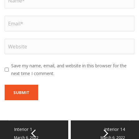
Save my name, email, and website in this browser for the
next time I comment.
Interior 1
Interior 14
March 6, 2022
March 6, 2022