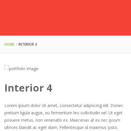
HOME
INTERIOR 4
Interior 4
Lorem ipsum dolor sit amet, consectetur adipiscing elit. Donec
pretium ligula augue, eu fermentum leo sollicitudin vel. Ut eget
posuere metus, non venenatis ex. Maecenas at ex nec ipsum
ultrices blandit ac eget diam. Pellentesque id maximus justo.