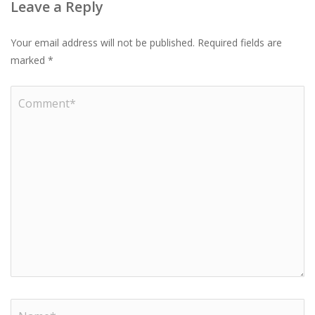
Leave a Reply
Your email address will not be published.
Required fields are
marked
*