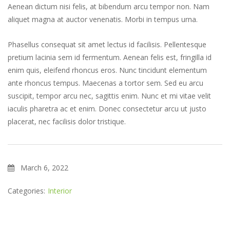
Aenean dictum nisi felis, at bibendum arcu tempor non. Nam
aliquet magna at auctor venenatis. Morbi in tempus urna.
Phasellus consequat sit amet lectus id facilisis. Pellentesque
pretium lacinia sem id fermentum. Aenean felis est, fringilla id
enim quis, eleifend rhoncus eros. Nunc tincidunt elementum
ante rhoncus tempus. Maecenas a tortor sem. Sed eu arcu
suscipit, tempor arcu nec, sagittis enim. Nunc et mi vitae velit
iaculis pharetra ac et enim. Donec consectetur arcu ut justo
placerat, nec facilisis dolor tristique.
March 6, 2022
Categories:
Interior