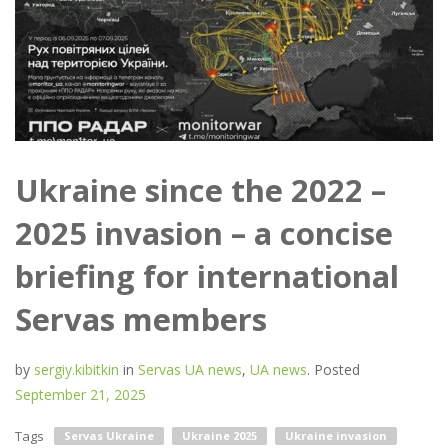
Ukraine since the 2022 –
2025 invasion – a concise
briefing for international
Servas members
by
sergiy.kibitkin
in
Servas UA news
,
UA news
.
Posted
September 21, 2025
Tags
Servas Ukraine
Ukraine 2025
Ukraine invasion