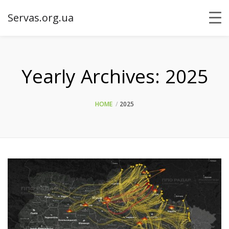
Servas.org.ua
Yearly Archives:
2025
HOME
2025