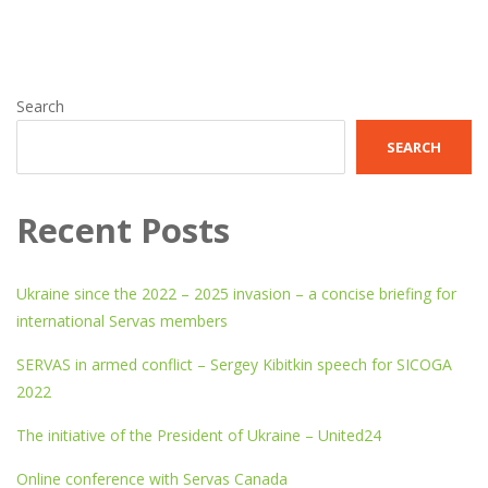
Search
SEARCH
Recent Posts
Ukraine since the 2022 – 2025 invasion – a concise briefing for
international Servas members
SERVAS in armed conflict – Sergey Kibitkin speech for SICOGA
2022
The initiative of the President of Ukraine – United24
Online conference with Servas Canada