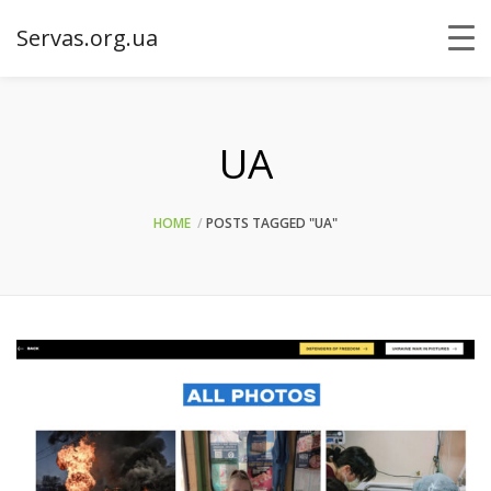
Servas.org.ua
UA
HOME
POSTS TAGGED "UA"