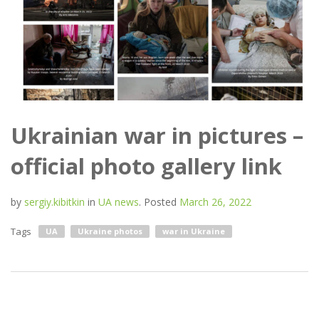
Ukrainian war in pictures –
official photo gallery link
by
sergiy.kibitkin
in
UA news
.
Posted
March 26, 2022
Tags
UA
Ukraine photos
war in Ukraine